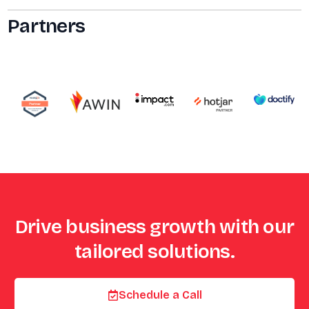
Partners
Drive business growth with our
tailored solutions.
Schedule a Call