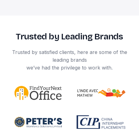
Trusted by Leading Brands
Trusted by satisfied clients, here are some of the
leading brands
we’ve had the privilege to work with.