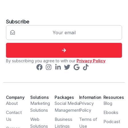
Subscribe
By subscribing you agree to with our
Privacy Policy
Company
Solutions
Packages
Information
Resources
About
Marketing
Social Media
Privacy
Blog
Solutions
Management
Policy
Contact
Ebooks
Us
Web
Business
Terms of
Podcast
Solutions
Listings
Use