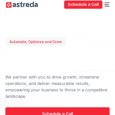
Schedule a Call
Automate, Optimize and Grow
We partner with you to drive growth, streamline
operations, and deliver measurable results,
empowering your business to thrive in a competitive
landscape.
Schedule a Call