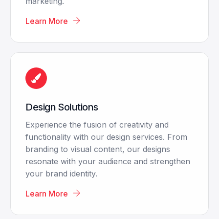
marketing.
Learn More
Design Solutions
Experience the fusion of creativity and
functionality with our design services. From
branding to visual content, our designs
resonate with your audience and strengthen
your brand identity.
Learn More