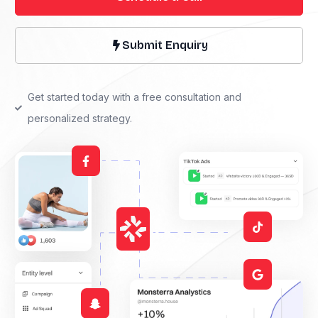
Submit Enquiry
Get started today with a free consultation and
personalized strategy.