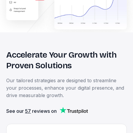
Accelerate
Your
Growth
with
Proven
Solutions
Our
tailored
strategies
are
designed
to
streamline
your
processes,
enhance
your
digital
presence,
and
drive
measurable
growth.
See our
57
reviews on