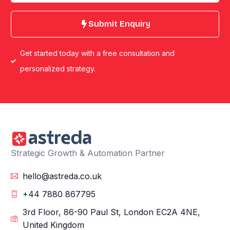
Submit Enquiry
Get started today with a free consultation and
personalized strategy.
Strategic Growth & Automation Partner
hello@astreda.co.uk
+44 7880 867795
3rd Floor, 86-90 Paul St, London EC2A 4NE,
United Kingdom