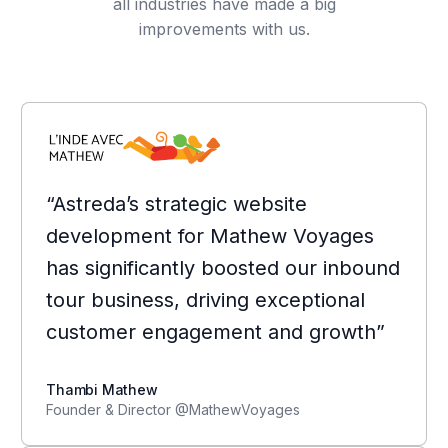
all industries have made a big
improvements with us.
“Astreda’s strategic website
development for Mathew Voyages
has significantly boosted our inbound
tour business, driving exceptional
customer engagement and growth”
Thambi Mathew
Founder & Director @MathewVoyages