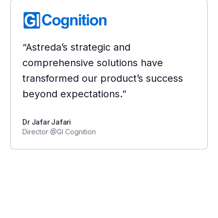
“Astreda’s strategic and
comprehensive solutions have
transformed our product’s success
beyond expectations.”
Dr Jafar Jafari
Director @GI Cognition