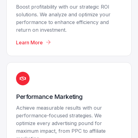
Boost profitability with our strategic ROI
solutions. We analyze and optimize your
performance to enhance efficiency and
return on investment.
Learn More
Performance Marketing
Achieve measurable results with our
performance-focused strategies. We
optimize every advertising pound for
maximum impact, from PPC to affiliate