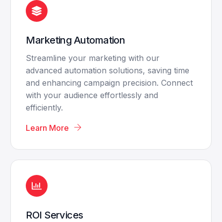
Marketing Automation
Streamline your marketing with our
advanced automation solutions, saving time
and enhancing campaign precision. Connect
with your audience effortlessly and
efficiently.
Learn More
ROI Services