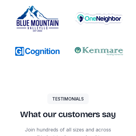
TESTIMONIALS
What our customers say
Join hundreds of all sizes and across