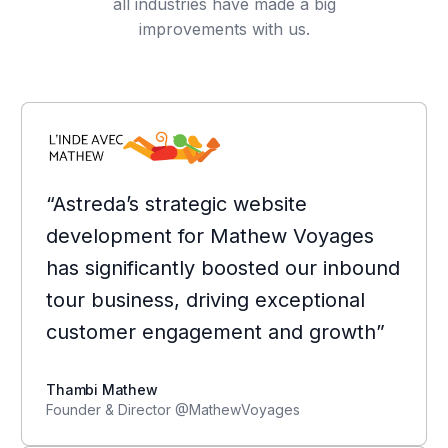
all industries have made a big
improvements with us.
“Astreda’s strategic website
development for Mathew Voyages
has significantly boosted our inbound
tour business, driving exceptional
customer engagement and growth”
Thambi Mathew
Founder & Director @MathewVoyages