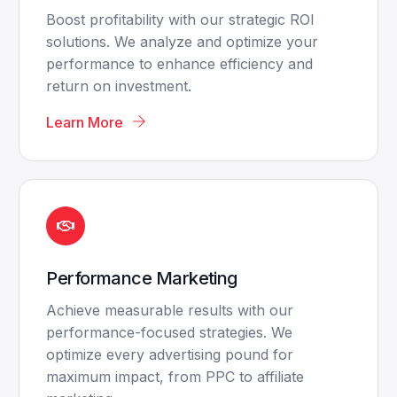
Boost profitability with our strategic ROI
solutions. We analyze and optimize your
performance to enhance efficiency and
return on investment.
Learn More
Performance Marketing
Achieve measurable results with our
performance-focused strategies. We
optimize every advertising pound for
maximum impact, from PPC to affiliate