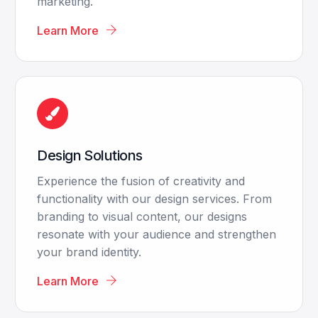
marketing.
Learn More
Design Solutions
Experience the fusion of creativity and
functionality with our design services. From
branding to visual content, our designs
resonate with your audience and strengthen
your brand identity.
Learn More