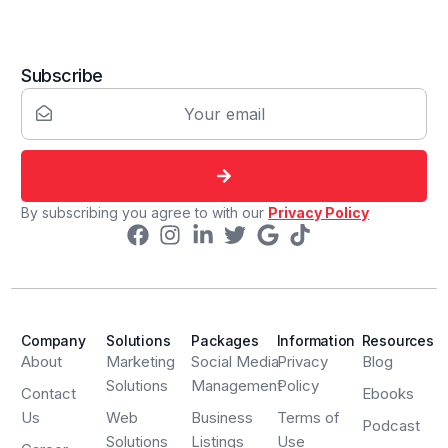
Subscribe
By subscribing you agree to with our
Privacy Policy
Company
Solutions
Packages
Information
Resources
About
Marketing
Social Media
Privacy
Blog
Solutions
Management
Policy
Contact
Ebooks
Us
Web
Business
Terms of
Podcast
Solutions
Listings
Use