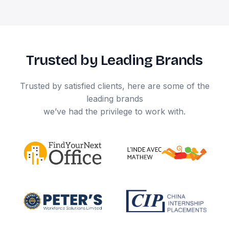
Trusted by Leading Brands
Trusted by satisfied clients, here are some of the
leading brands
we’ve had the privilege to work with.