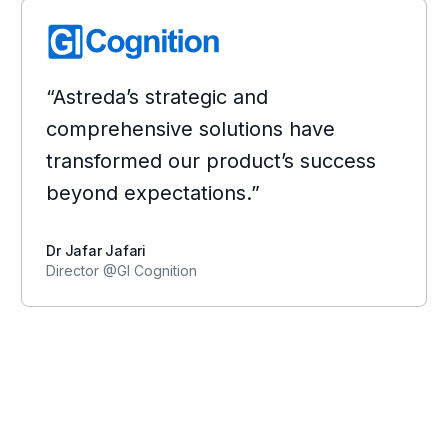
“Astreda’s strategic and
comprehensive solutions have
transformed our product’s success
beyond expectations.”
Dr Jafar Jafari
Director @GI Cognition