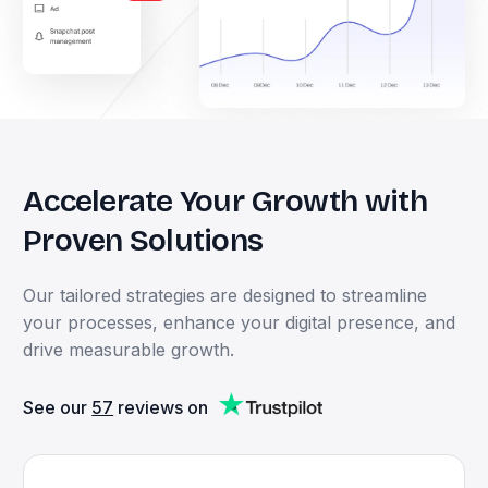
Accelerate
Your
Growth
with
Proven
Solutions
Our
tailored
strategies
are
designed
to
streamline
your
processes,
enhance
your
digital
presence,
and
drive
measurable
growth.
See our
57
reviews on