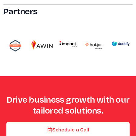
Partners
Drive business growth with our
tailored solutions.
Schedule a Call