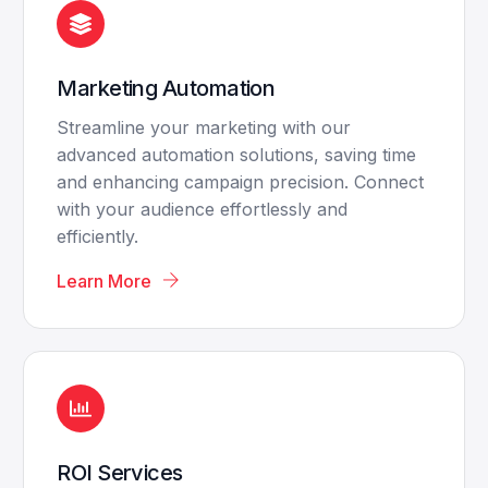
Marketing Automation
Streamline your marketing with our
advanced automation solutions, saving time
and enhancing campaign precision. Connect
with your audience effortlessly and
efficiently.
Learn More
ROI Services