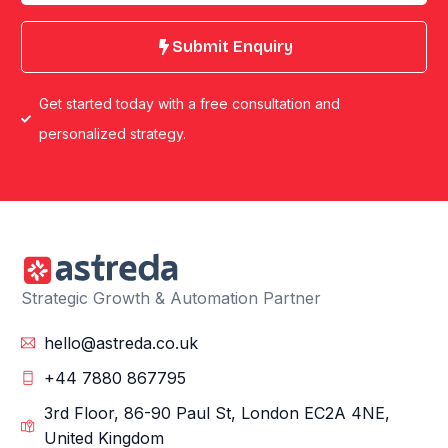
Submit Enquiry
Get started today with a free consultation and
personalized strategy.
Strategic Growth & Automation Partner
hello@astreda.co.uk
+44 7880 867795
3rd Floor, 86-90 Paul St, London EC2A 4NE,
United Kingdom