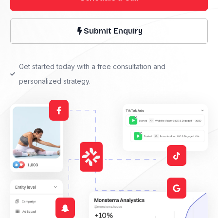
Submit Enquiry
Get started today with a free consultation and
personalized strategy.