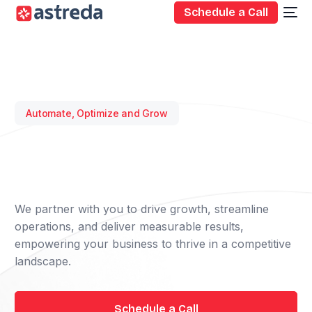
Schedule a Call
Automate, Optimize and Grow
We partner with you to drive growth, streamline
operations, and deliver measurable results,
empowering your business to thrive in a competitive
landscape.
Schedule a Call