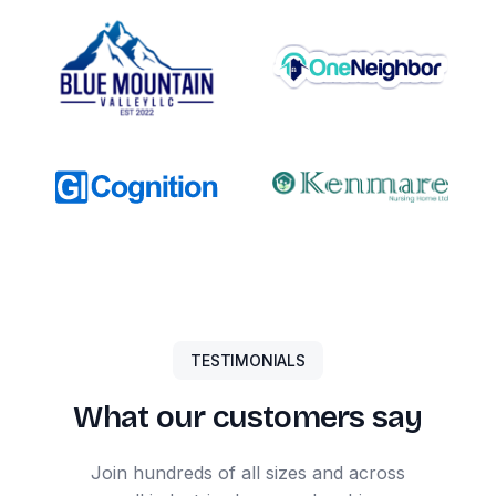
TESTIMONIALS
What our customers say
Join hundreds of all sizes and across