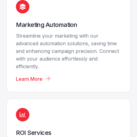
Marketing Automation
Streamline your marketing with our
advanced automation solutions, saving time
and enhancing campaign precision. Connect
with your audience effortlessly and
efficiently.
Learn More
ROI Services