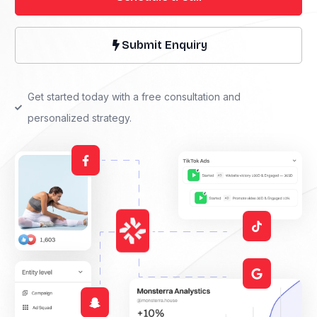
Submit Enquiry
Get started today with a free consultation and
personalized strategy.