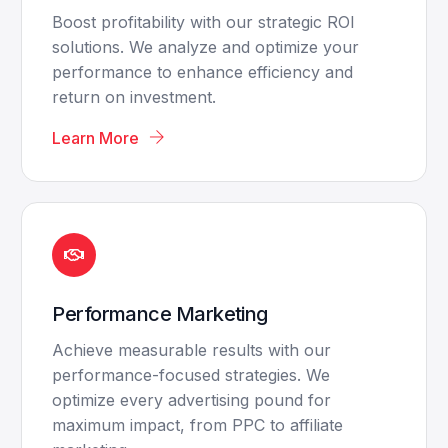
Boost profitability with our strategic ROI
solutions. We analyze and optimize your
performance to enhance efficiency and
return on investment.
Learn More
Performance Marketing
Achieve measurable results with our
performance-focused strategies. We
optimize every advertising pound for
maximum impact, from PPC to affiliate