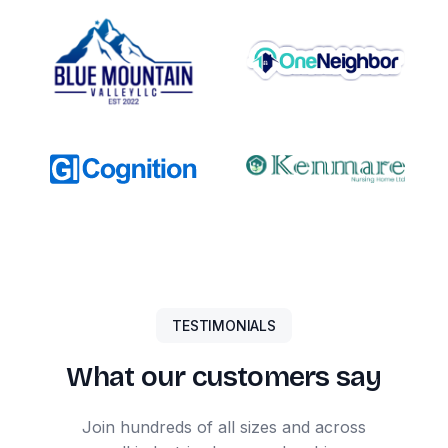
TESTIMONIALS
What our customers say
Join hundreds of all sizes and across