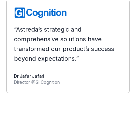
“Astreda’s strategic and
comprehensive solutions have
transformed our product’s success
beyond expectations.”
Dr Jafar Jafari
Director @GI Cognition