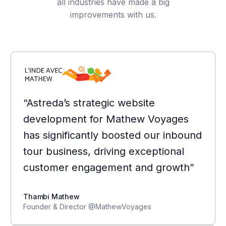
all industries have made a big
improvements with us.
“Astreda’s strategic website
development for Mathew Voyages
has significantly boosted our inbound
tour business, driving exceptional
customer engagement and growth”
Thambi Mathew
Founder & Director @MathewVoyages