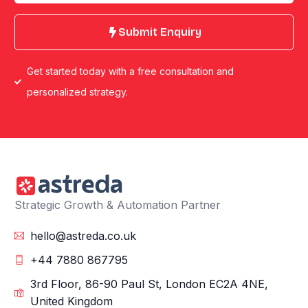
Submit Enquiry
Get started today with a free consultation and
personalized strategy.
Strategic Growth & Automation Partner
hello@astreda.co.uk
+44 7880 867795
3rd Floor, 86-90 Paul St, London EC2A 4NE,
United Kingdom