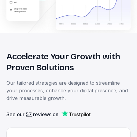
Accelerate
Your
Growth
with
Proven
Solutions
Our
tailored
strategies
are
designed
to
streamline
your
processes,
enhance
your
digital
presence,
and
drive
measurable
growth.
See our
57
reviews on