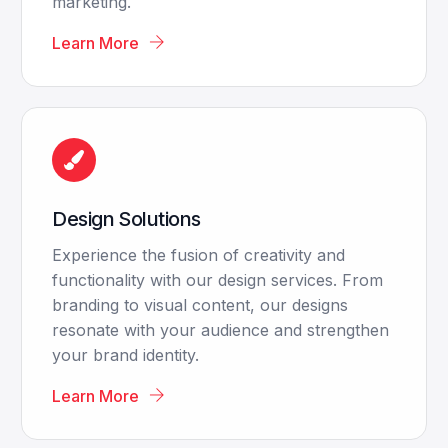
marketing.
Learn More
Design Solutions
Experience the fusion of creativity and
functionality with our design services. From
branding to visual content, our designs
resonate with your audience and strengthen
your brand identity.
Learn More