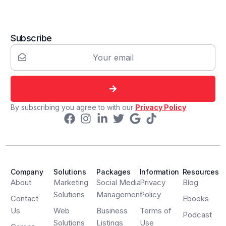
Subscribe
By subscribing you agree to with our
Privacy Policy
Company
Solutions
Packages
Information
Resources
About
Marketing
Social Media
Privacy
Blog
Solutions
Management
Policy
Contact
Ebooks
Us
Web
Business
Terms of
Podcast
Solutions
Listings
Use