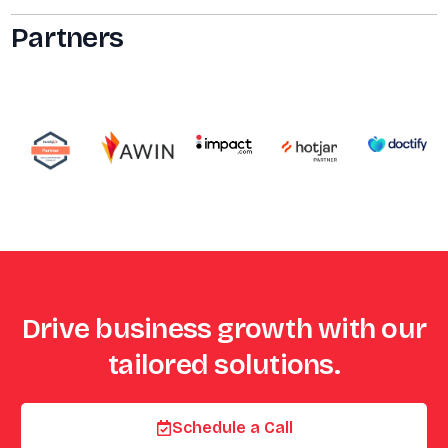
Partners
Drive business growth with our
tailored solutions.
Schedule a Call