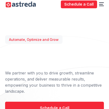
Schedule a Call
Automate, Optimize and Grow
We partner with you to drive growth, streamline
operations, and deliver measurable results,
empowering your business to thrive in a competitive
landscape.
Schedule a Call