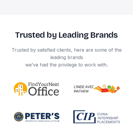
Trusted by Leading Brands
Trusted by satisfied clients, here are some of the
leading brands
we’ve had the privilege to work with.