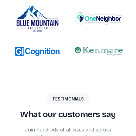
TESTIMONIALS
What our customers say
Join hundreds of all sizes and across