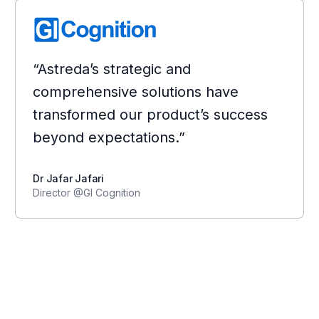
“Astreda’s strategic and
comprehensive solutions have
transformed our product’s success
beyond expectations.”
Dr Jafar Jafari
Director @GI Cognition