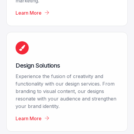
marketing.
Learn More
Design Solutions
Experience the fusion of creativity and
functionality with our design services. From
branding to visual content, our designs
resonate with your audience and strengthen
your brand identity.
Learn More