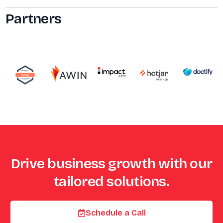
Partners
Drive business growth with our
tailored solutions.
Schedule a Call