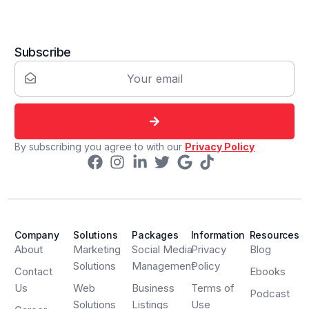
Subscribe
By subscribing you agree to with our
Privacy Policy
Company
Solutions
Packages
Information
Resources
About
Marketing
Social Media
Privacy
Blog
Solutions
Management
Policy
Contact
Ebooks
Us
Web
Business
Terms of
Podcast
Solutions
Listings
Use