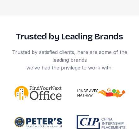
Trusted by Leading Brands
Trusted by satisfied clients, here are some of the
leading brands
we’ve had the privilege to work with.