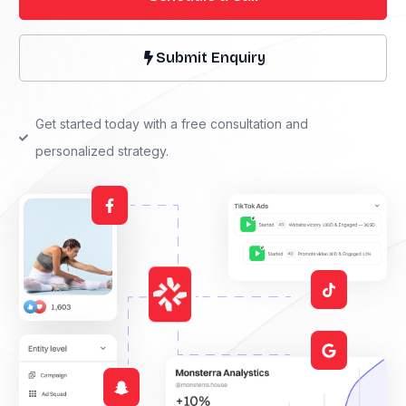
Submit Enquiry
Get started today with a free consultation and
personalized strategy.