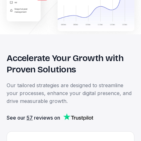
Accelerate
Your
Growth
with
Proven
Solutions
Our
tailored
strategies
are
designed
to
streamline
your
processes,
enhance
your
digital
presence,
and
drive
measurable
growth.
See our
57
reviews on