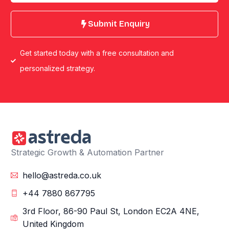
Submit Enquiry
Get started today with a free consultation and
personalized strategy.
Strategic Growth & Automation Partner
hello@astreda.co.uk
+44 7880 867795
3rd Floor, 86-90 Paul St, London EC2A 4NE,
United Kingdom