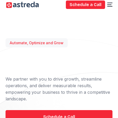
Schedule a Call
Automate, Optimize and Grow
We partner with you to drive growth, streamline
operations, and deliver measurable results,
empowering your business to thrive in a competitive
landscape.
Schedule a Call