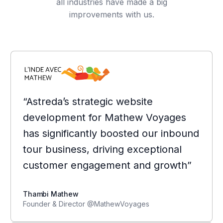
all industries have made a big
improvements with us.
“Astreda’s strategic website
development for Mathew Voyages
has significantly boosted our inbound
tour business, driving exceptional
customer engagement and growth”
Thambi Mathew
Founder & Director @MathewVoyages