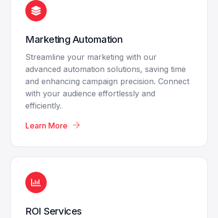
Marketing Automation
Streamline your marketing with our
advanced automation solutions, saving time
and enhancing campaign precision. Connect
with your audience effortlessly and
efficiently.
Learn More
ROI Services