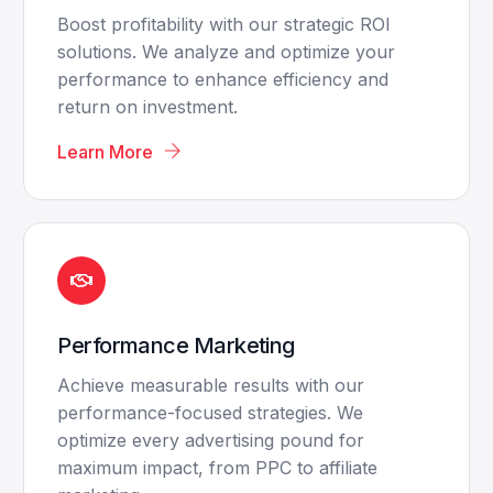
Boost profitability with our strategic ROI
solutions. We analyze and optimize your
performance to enhance efficiency and
return on investment.
Learn More
Performance Marketing
Achieve measurable results with our
performance-focused strategies. We
optimize every advertising pound for
maximum impact, from PPC to affiliate