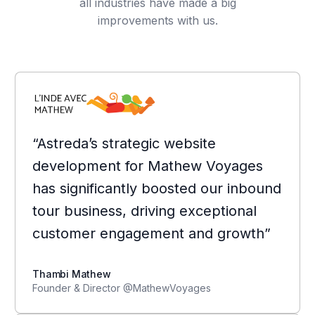
all industries have made a big
improvements with us.
“Astreda’s strategic website
development for Mathew Voyages
has significantly boosted our inbound
tour business, driving exceptional
customer engagement and growth”
Thambi Mathew
Founder & Director @MathewVoyages