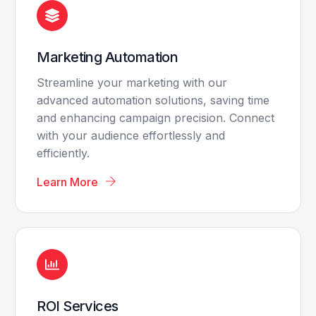
Marketing Automation
Streamline your marketing with our
advanced automation solutions, saving time
and enhancing campaign precision. Connect
with your audience effortlessly and
efficiently.
Learn More
ROI Services