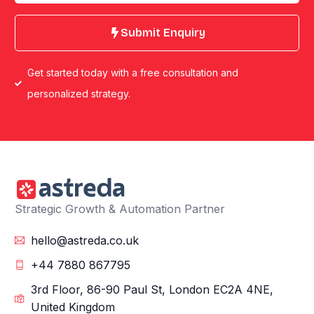
Submit Enquiry
Get started today with a free consultation and
personalized strategy.
Strategic Growth & Automation Partner
hello@astreda.co.uk
+44 7880 867795
3rd Floor, 86-90 Paul St, London EC2A 4NE,
United Kingdom