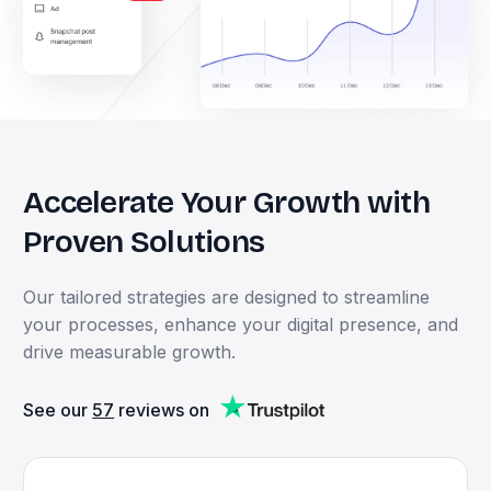
Accelerate
Your
Growth
with
Proven
Solutions
Our
tailored
strategies
are
designed
to
streamline
your
processes,
enhance
your
digital
presence,
and
drive
measurable
growth.
See our
57
reviews on