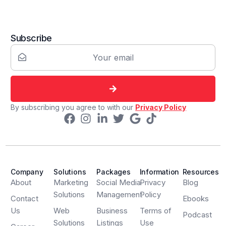
Subscribe
By subscribing you agree to with our
Privacy Policy
Company
Solutions
Packages
Information
Resources
About
Marketing
Social Media
Privacy
Blog
Solutions
Management
Policy
Contact
Ebooks
Us
Web
Business
Terms of
Podcast
Solutions
Listings
Use