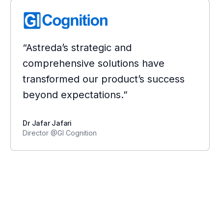
“Astreda’s strategic and
comprehensive solutions have
transformed our product’s success
beyond expectations.”
Dr Jafar Jafari
Director @GI Cognition