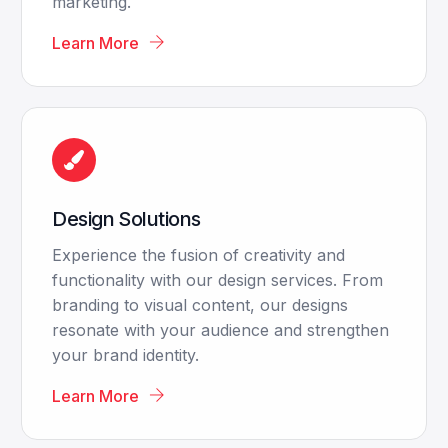
marketing.
Learn More
Design Solutions
Experience the fusion of creativity and
functionality with our design services. From
branding to visual content, our designs
resonate with your audience and strengthen
your brand identity.
Learn More