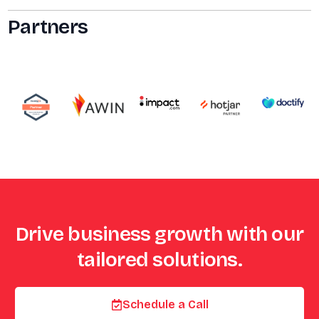
Partners
Drive business growth with our
tailored solutions.
Schedule a Call