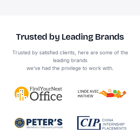
Trusted by Leading Brands
Trusted by satisfied clients, here are some of the
leading brands
we’ve had the privilege to work with.