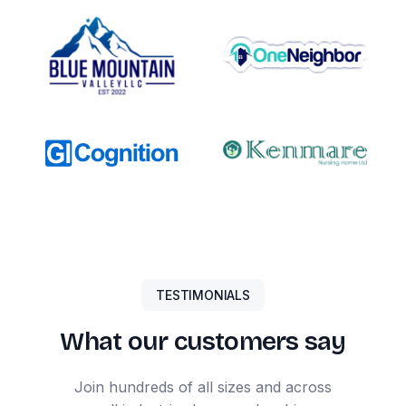
TESTIMONIALS
What our customers say
Join hundreds of all sizes and across