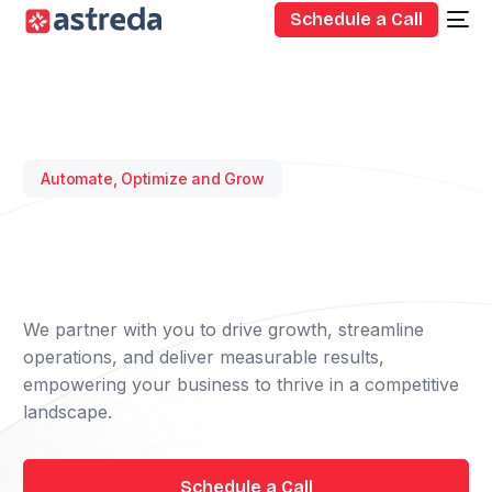
Schedule a Call
Automate, Optimize and Grow
We partner with you to drive growth, streamline
operations, and deliver measurable results,
empowering your business to thrive in a competitive
landscape.
Schedule a Call