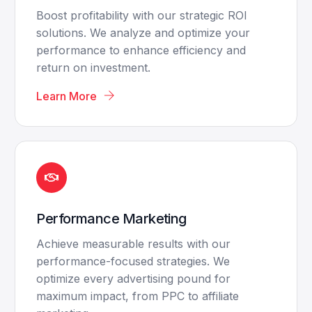
Boost profitability with our strategic ROI
solutions. We analyze and optimize your
performance to enhance efficiency and
return on investment.
Learn More
Performance Marketing
Achieve measurable results with our
performance-focused strategies. We
optimize every advertising pound for
maximum impact, from PPC to affiliate