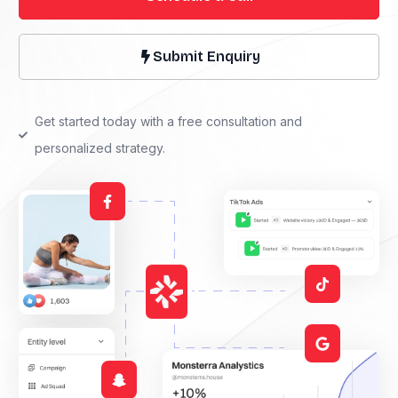
Submit Enquiry
Get started today with a free consultation and
personalized strategy.