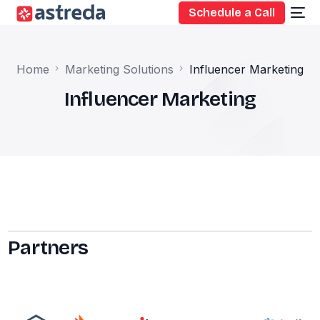
Schedule a Call
Home
Marketing Solutions
Influencer Marketing
Influencer Marketing
Partners