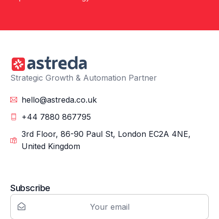
Strategic Growth & Automation Partner
hello@astreda.co.uk
+44 7880 867795
3rd Floor, 86-90 Paul St, London EC2A 4NE,
United Kingdom
Subscribe