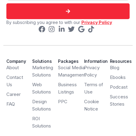
By subscribing you agree to with our
Privacy Policy
Company
Solutions
Packages
Information
Resources
About
Marketing
Social Media
Privacy
Blog
Solutions
Management
Policy
Contact
Ebooks
Us
Web
Business
Terms of
Podcast
Solutions
Listings
Use
Career
Success
Design
PPC
Cookie
FAQ
Stories
Solutions
Notice
ROI
Solutions