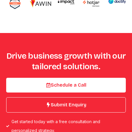
Drive business growth with our
tailored solutions.
Schedule a Call
Submit Enquiry
Get started today with a free consultation and
personalized strategy.