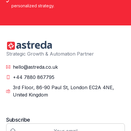
personalized strategy.
Strategic Growth & Automation Partner
hello@astreda.co.uk
+44 7880 867795
3rd Floor, 86-90 Paul St, London EC2A 4NE,
United Kingdom
Subscribe