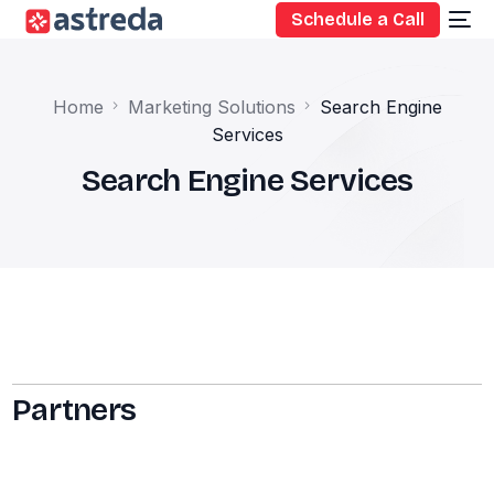
Schedule a Call
Home
Marketing Solutions
Search Engine
Services
Search Engine Services
Partners