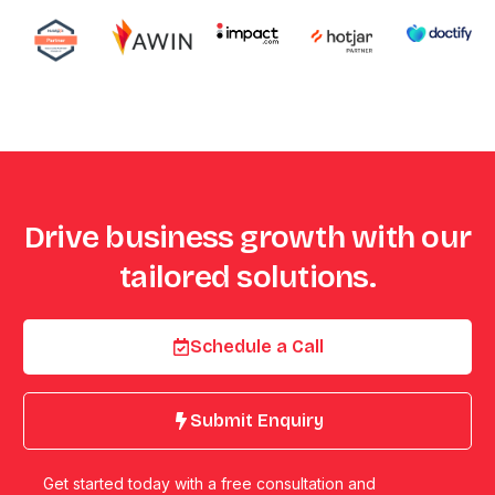
Drive business growth with our
tailored solutions.
Schedule a Call
Submit Enquiry
Get started today with a free consultation and