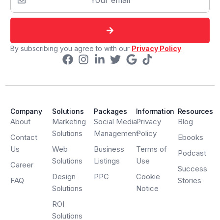
By subscribing you agree to with our
Privacy Policy
Company
Solutions
Packages
Information
Resources
About
Marketing
Social Media
Privacy
Blog
Solutions
Management
Policy
Contact
Ebooks
Us
Web
Business
Terms of
Podcast
Solutions
Listings
Use
Career
Success
Design
PPC
Cookie
FAQ
Stories
Solutions
Notice
ROI
Solutions